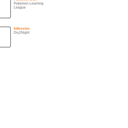
Pokemon Learning
League
Inflexxion
Dry2Night