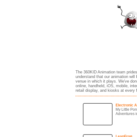
Games
The 360KID Animation team prides i
understand that our animation will 
venue in which it plays. We've don
online, handheld, iOS, mobile, in
retail display, and kiosks at every
Electronic A
My Little Pon
Adventures i
LeapFrog