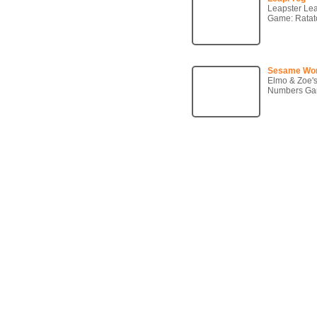
Leapster Le
Game: Ratato
Sesame Wo
Elmo & Zoe'
Numbers G