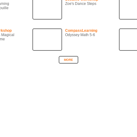
arning
Zoe's Dance Steps
uille
rkshop
CompassLearning
s Magical
Odyssey Math 5-6
ame
MORE
Copyright © 2007-2026 360KID. All rights reserved.