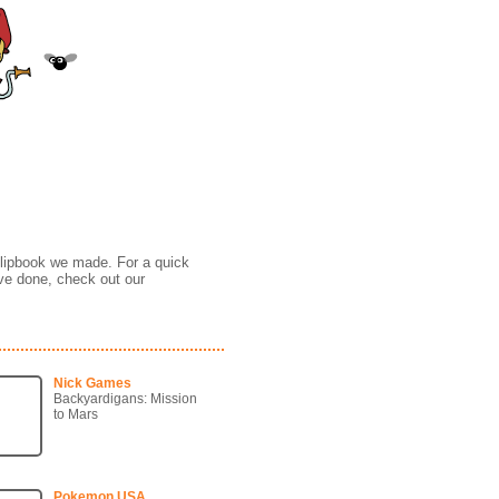
tion Reel
 flipbook we made. For a quick
ve done, check out our
Nick Games
Backyardigans: Mission
to Mars
Pokemon USA