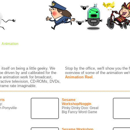
Animation
Brands
Creative Expression
Classroom
Awards
Anima
tself on being a little geeky. We
Stop by the office, we'll show you the
be driven by and calibrated for the
overview of some of the animation we'
e animation work for broadcast,
Animation Reel
.
teractive television, CD-ROMs, DVDs,
 frame rate imaginable.
rts
Sesame
y:
Workshop/Noggin
n Ponyville
Pinky Dinky Doo: Great
Big Fancy Word Game
Sesame Workshop