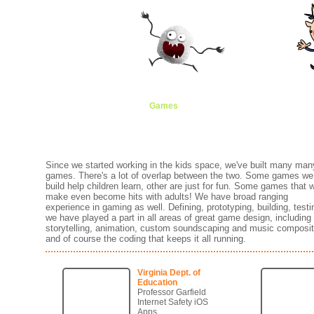
Games
Animation
Brands
Creati
Since we started working in the kids space, we've built many man
games. There's a lot of overlap between the two. Some games we
build help children learn, other are just for fun. Some games that 
make even become hits with adults! We have broad ranging
experience in gaming as well. Defining, prototyping, building, testin
we have played a part in all areas of great game design, including
storytelling, animation, custom soundscaping and music composit
and of course the coding that keeps it all running.
Virginia Dept. of
Education
Professor Garfield
Internet Safety iOS
Apps