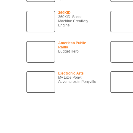
360KID
360KID: Scene
Machine Creativity
Engine
American Public
Radio
Budget Hero
Electronic Arts
My Little Pony:
Adventures in Ponyville
Copyright © 2007